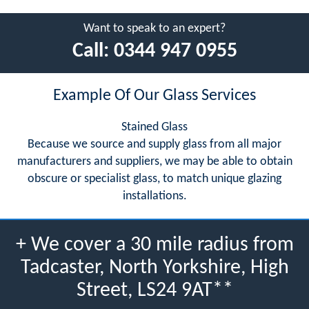
Want to speak to an expert?
Call:
0344 947 0955
Example Of Our Glass Services
Stained Glass
Because we source and supply glass from all major
manufacturers and suppliers, we may be able to obtain
obscure or specialist glass, to match unique glazing
installations.
+ We cover a 30 mile radius from
Tadcaster, North Yorkshire, High
Street, LS24 9AT**