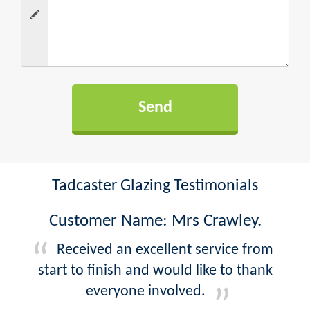
Tadcaster Glazing Testimonials
Customer Name: Mrs Crawley.
Received an excellent service from
start to finish and would like to thank
everyone involved.