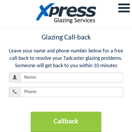
Glazing Call-back
Leave your name and phone number below for a free
call-back to resolve your Tadcaster glazing problems.
Someone will get back to you within 10 minutes