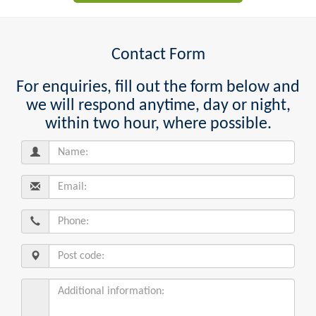
Contact Form
For enquiries, fill out the form below and
we will respond anytime, day or night,
within two hour, where possible.